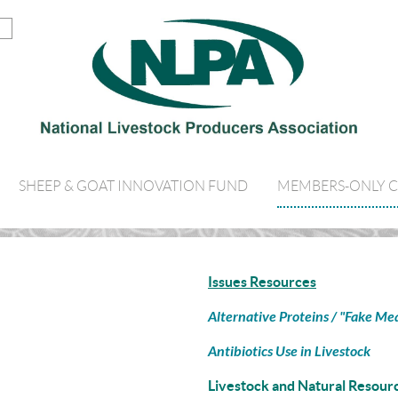
SHEEP & GOAT INNOVATION FUND
MEMBERS-ONLY 
Issues Resources
Alternative Proteins / "Fake Me
Antibiotics Use in Livestock
Livestock and Natural Resour