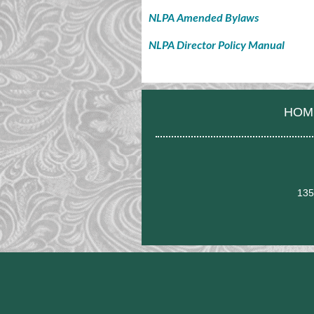
NLPA Amended Bylaws
NLPA Director Policy Manual
HOM
135