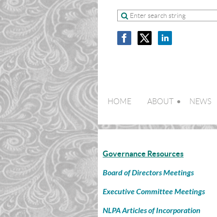
HOME
ABOUT
NEWS
Governance Resources
Board of Directors Meetings
Executive Committee Meetings
NLPA Articles of Incorporation