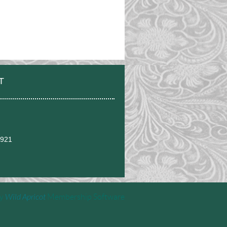
T
0921
by
Wild Apricot
Membership Software