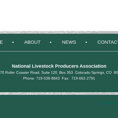
E
ABOUT
NEWS
CONTAC
National Livestock Producers Association
70 Roller Coaster Road, Suite 120, Box 353 Colorado Springs, CO 8
Phone: 719-538-8843 Fax:
719-662-2791
Powered 