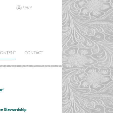
Log in
CONTENT
CONTACT
at"
ce Stewardship